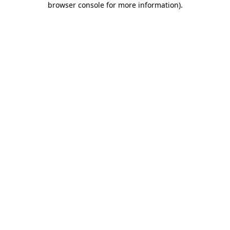
browser console for more information)
.