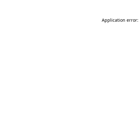
Application error: