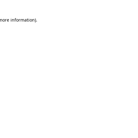
more information)
.