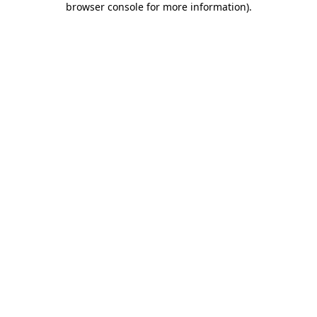
browser console for more information)
.