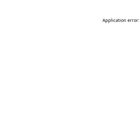
Application error: