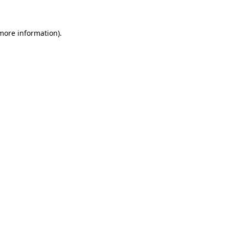
more information)
.