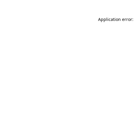
Application error: