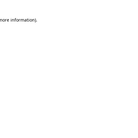
more information)
.