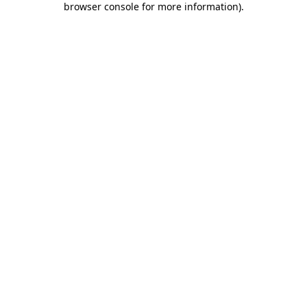
browser console for more information)
.