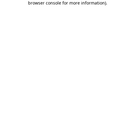
browser console for more information)
.