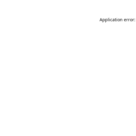
Application error: