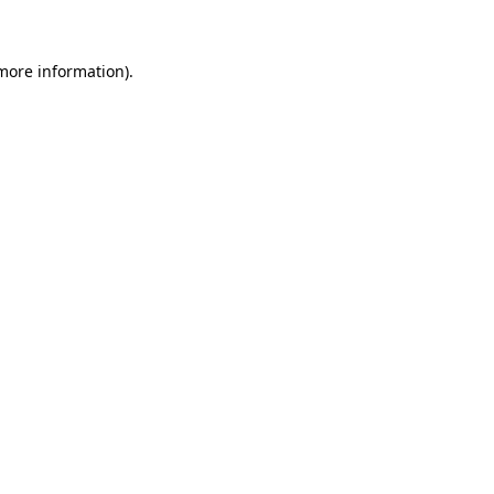
more information)
.