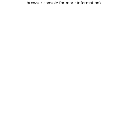
browser console for more information)
.