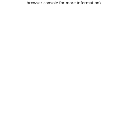
browser console for more information)
.