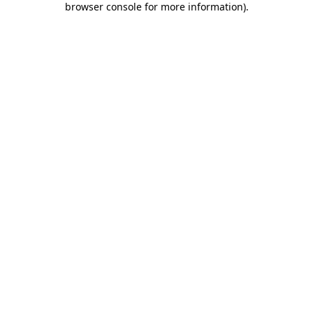
browser console for more information)
.