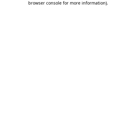
browser console for more information)
.