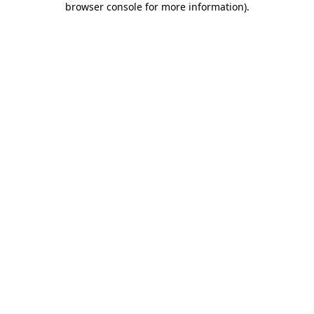
browser console for more information)
.