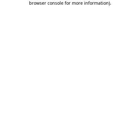
browser console for more information)
.