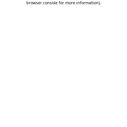
browser console for more information)
.