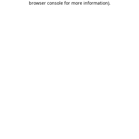
browser console for more information)
.