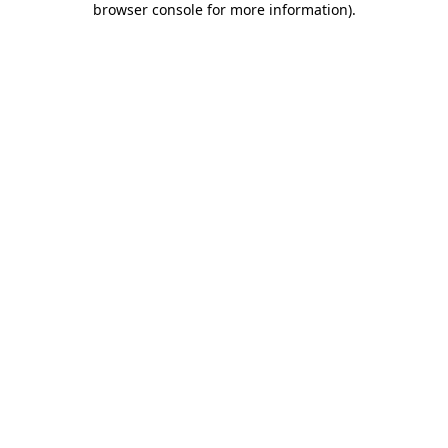
browser console for more information)
.