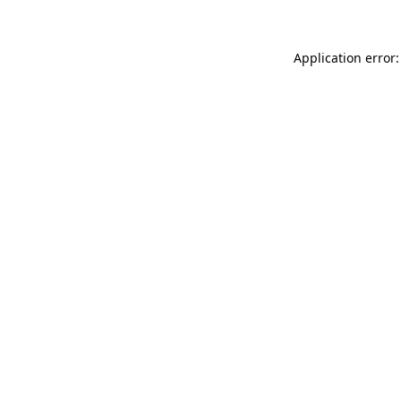
Application error: