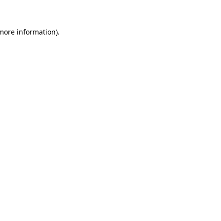
more information)
.