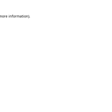
more information)
.