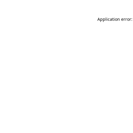
Application error: