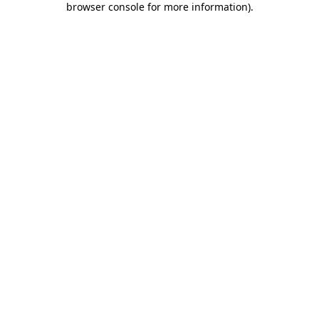
browser console for more information)
.