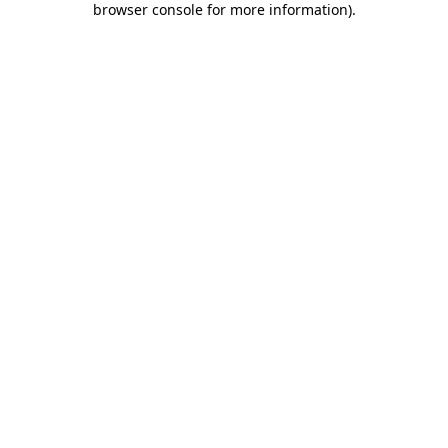
browser console for more information)
.