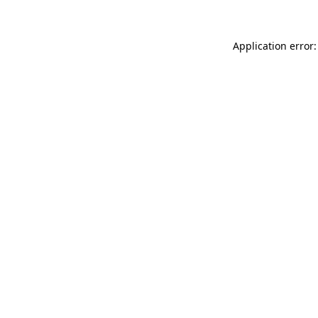
Application error: