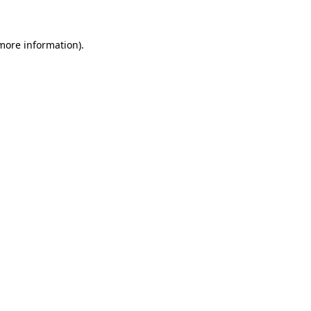
more information)
.