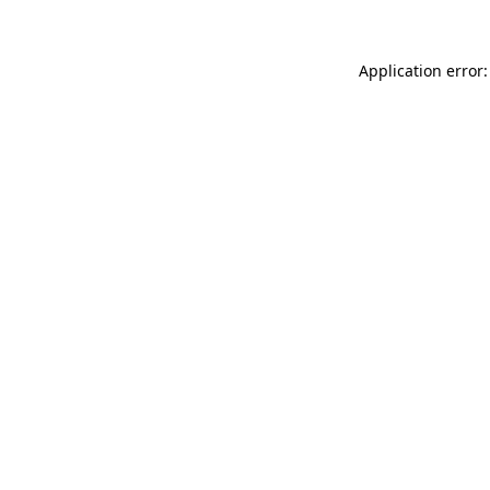
Application error: