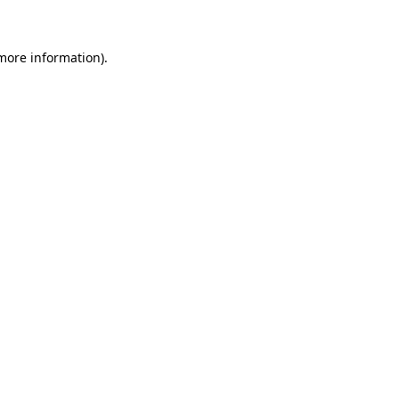
more information)
.