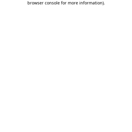
browser console for more information)
.