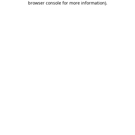
browser console for more information)
.