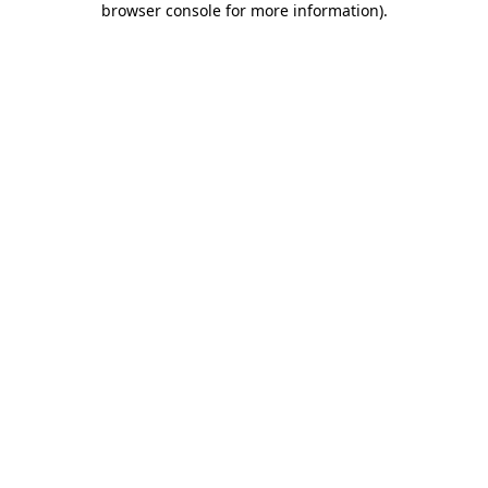
browser console for more information)
.