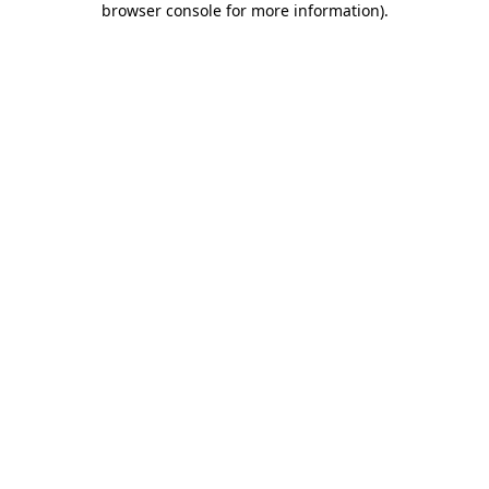
browser console for more information)
.