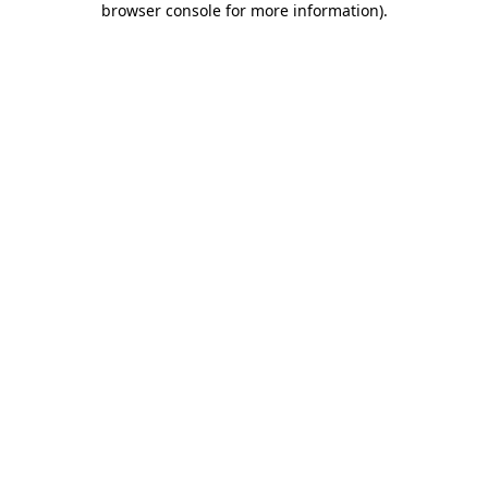
browser console for more information)
.