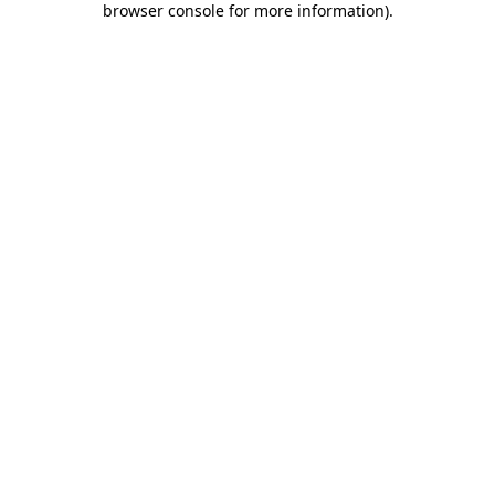
browser console for more information)
.