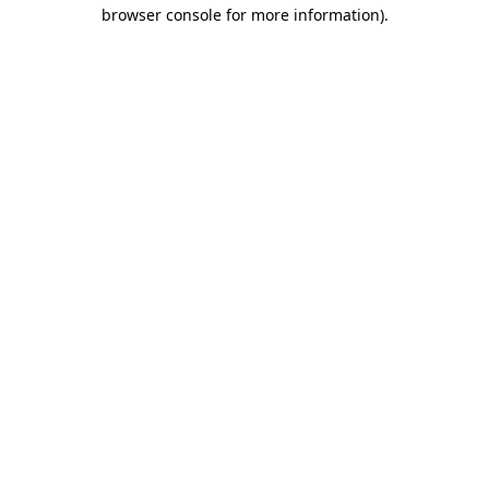
browser console for more information)
.