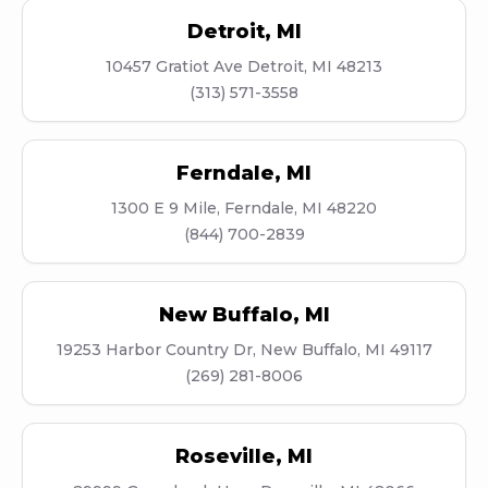
Detroit
,
MI
10457 Gratiot Ave Detroit, MI 48213
(313) 571-3558
Ferndale
,
MI
1300 E 9 Mile, Ferndale, MI 48220
(844) 700-2839
New Buffalo
,
MI
19253 Harbor Country Dr, New Buffalo, MI 49117
(269) 281-8006
Roseville
,
MI