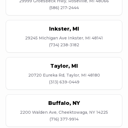
29999 Groesbeck Hwy, Roseville, MI 48066
(586) 217-2444
Inkster
,
MI
29245 Michigan Ave Inkster, MI 48141
(734) 238-3182
Taylor
,
MI
20720 Eureka Rd, Taylor, MI 48180
(313) 639-0449
Buffalo
,
NY
2200 Walden Ave, Cheektowaga, NY 14225
(716) 377-9914