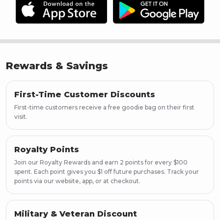
Page
20
Page
21
Page
22
Page
23
Page
24
Rewards & Savings
Page
25
Page
26
Page
27
First-Time Customer Discounts
Page
28
First-time customers receive a free goodie bag on their first
Page
29
visit.
Page
30
Page
31
Royalty Points
Page
32
Join our Royalty Rewards and earn 2 points for every $100
Page
33
spent. Each point gives you $1 off future purchases. Track your
Page
34
points via our website, app, or at checkout.
Page
35
Page
36
Page
37
Military & Veteran Discount