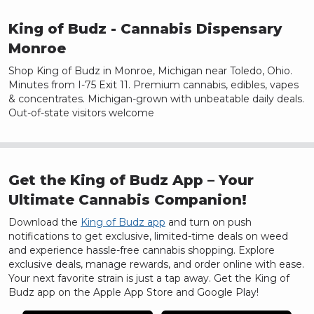
Page
1
Page
2
King of Budz
- Cannabis Dispensary
Page
3
Monroe
Page
4
Shop King of Budz in Monroe, Michigan near Toledo, Ohio.
Page
5
Minutes from I-75 Exit 11. Premium cannabis, edibles, vapes
Page
6
& concentrates. Michigan-grown with unbeatable daily deals.
Page
7
Out-of-state visitors welcome
Page
8
Page
9
Page
10
Page
11
Get the King of Budz App – Your
Page
12
Ultimate Cannabis Companion!
Page
13
Download the
King of Budz app
and turn on push
Page
14
notifications to get exclusive, limited-time deals on weed
Page
15
and experience hassle-free cannabis shopping. Explore
Page
16
exclusive deals, manage rewards, and order online with ease.
Page
Your next favorite strain is just a tap away. Get the King of
17
Budz app on the Apple App Store and Google Play!
Page
18
Page
19