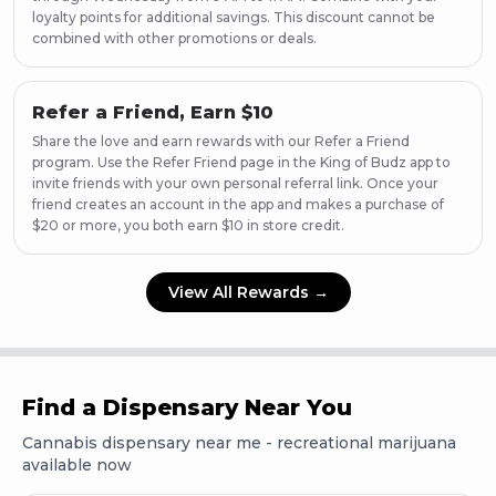
Page
57
loyalty points for additional savings. This discount cannot be
combined with other promotions or deals.
Page
58
Page
59
Page
60
Refer a Friend, Earn $10
Page
61
Share the love and earn rewards with our Refer a Friend
Page
62
program. Use the Refer Friend page in the King of Budz app to
Page
63
invite friends with your own personal referral link. Once your
Page
64
friend creates an account in the app and makes a purchase of
Page
65
$20 or more, you both earn $10 in store credit.
Page
66
Page
67
View All Rewards →
Page
68
Find a Dispensary Near You
Cannabis dispensary near me - recreational marijuana
available now