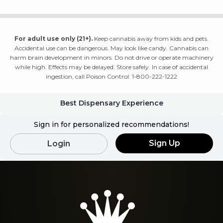
For adult use only (21+).
Keep cannabis away from kids and pets.
Accidental use can be dangerous. May look like candy. Cannabis can
harm brain development in minors. Do not drive or operate machinery
while high. Effects may be delayed. Store safely. In case of accidental
ingestion, call Poison Control: 1-800-222-1222
Best Dispensary Experience
Sign in for personalized recommendations!
Sign Up
Login