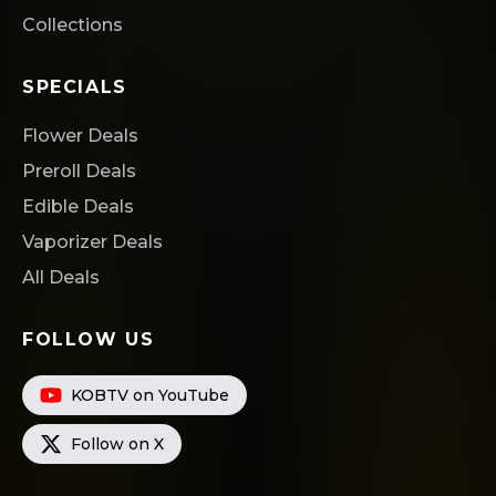
Collections
SPECIALS
Flower Deals
Preroll Deals
Edible Deals
Vaporizer Deals
All Deals
FOLLOW US
KOBTV on YouTube
Follow on X