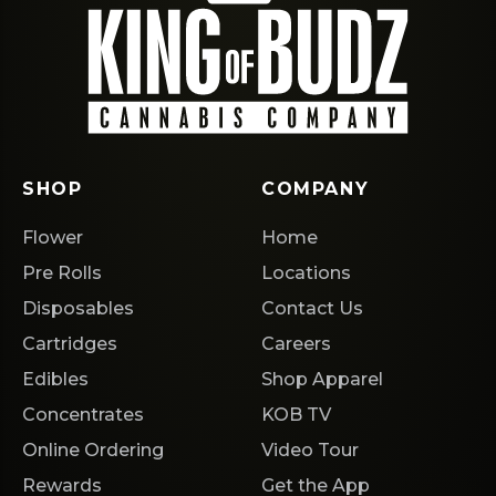
SHOP
COMPANY
Flower
Home
Pre Rolls
Locations
Disposables
Contact Us
Cartridges
Careers
Edibles
Shop Apparel
Concentrates
KOB TV
Online Ordering
Video Tour
Rewards
Get the App