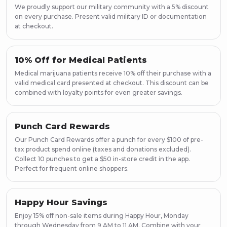
Page
38
We proudly support our military community with a 5% discount
Page
39
on every purchase. Present valid military ID or documentation
Page
40
at checkout.
Page
41
Page
42
10% Off for Medical Patients
Page
43
Medical marijuana patients receive 10% off their purchase with a
Page
44
valid medical card presented at checkout. This discount can be
Page
45
combined with loyalty points for even greater savings.
Page
46
Page
47
Page
48
Punch Card Rewards
Page
49
Our Punch Card Rewards offer a punch for every $100 of pre-
Page
50
tax product spend online (taxes and donations excluded).
Collect 10 punches to get a $50 in-store credit in the app.
Page
51
Perfect for frequent online shoppers.
Page
52
Page
53
Page
54
Happy Hour Savings
Page
55
Enjoy 15% off non-sale items during Happy Hour, Monday
Page
56
through Wednesday from 9 AM to 11 AM. Combine with your