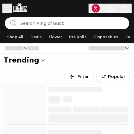
Skip to content
Search
King of Budz
Shop All
Deals
Flower
Pre Rolls
Disposables
Cart
Trending
Filter
Popular