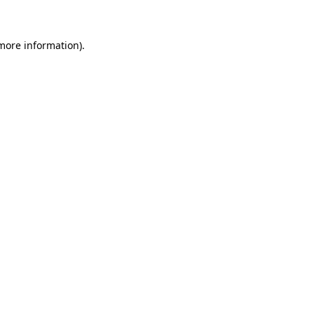
more information)
.