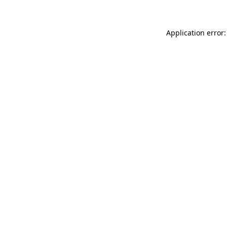
Application error: