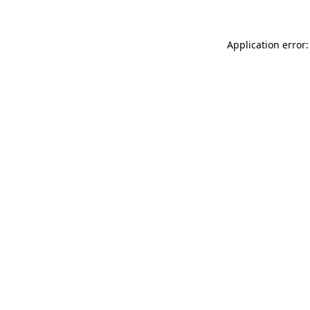
Application error: