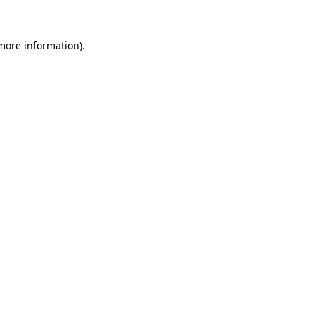
more information)
.