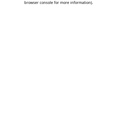
browser console for more information)
.