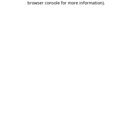
browser console for more information)
.