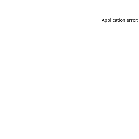
Application error: