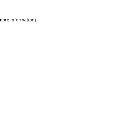
more information)
.