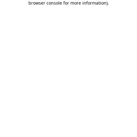
browser console for more information)
.