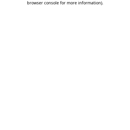
browser console for more information)
.