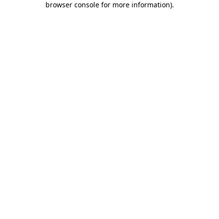
browser console for more information)
.