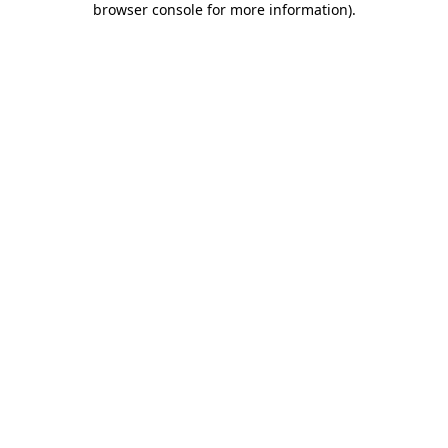
browser console for more information)
.