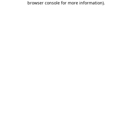
browser console for more information)
.