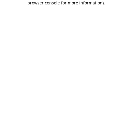
browser console for more information)
.