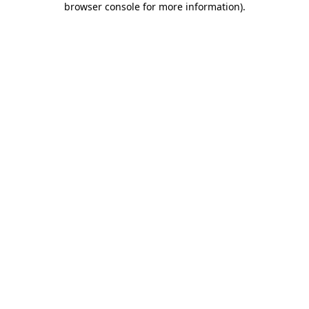
browser console for more information)
.