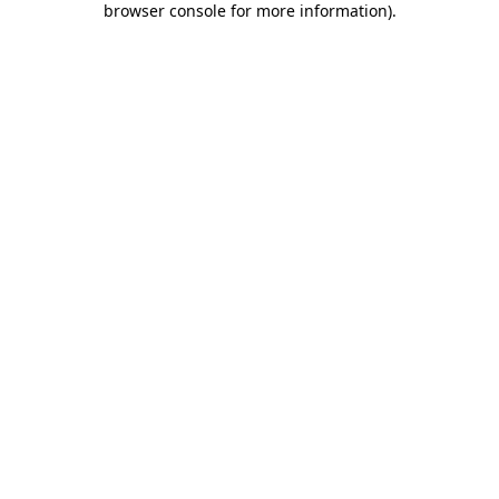
browser console for more information)
.