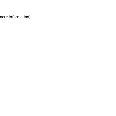
more information)
.