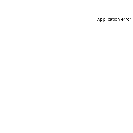
Application error: