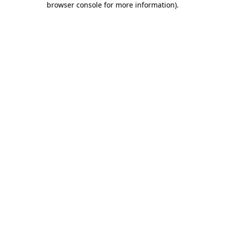
browser console for more information)
.