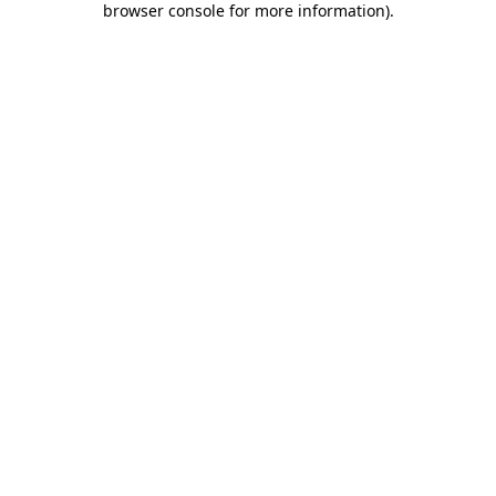
browser console for more information)
.