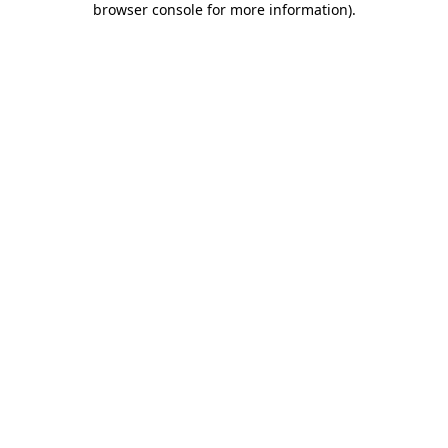
browser console for more information)
.