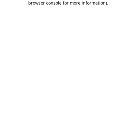
browser console for more information)
.