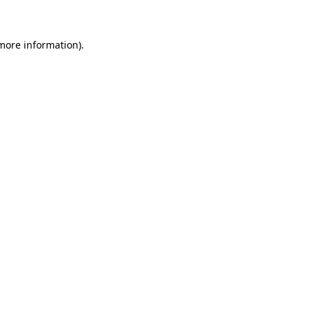
more information)
.