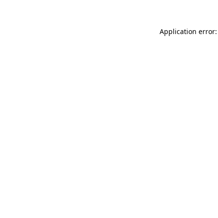
Application error: